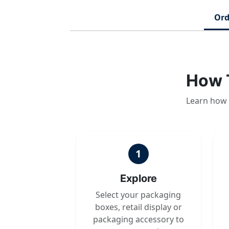
Ord
How 
Learn how 
1
Explore
Select your packaging
boxes, retail display or
packaging accessory to