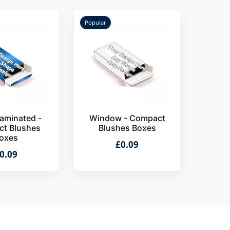
Popular
aminated -
Window - Compact
t Blushes
Blushes Boxes
oxes
£0.09
0.09