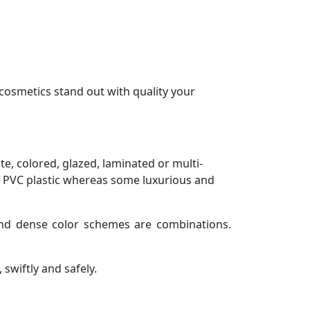
cosmetics stand out with quality your
ite, colored, glazed, laminated or multi-
 PVC plastic whereas some luxurious and
d and dense color schemes are combinations.
swiftly and safely.