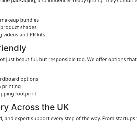
online packaging, and influencer-ready gifting. They combine
or makeup bundles
 product shades
g videos and PR kits
riendly
t just beautiful, but responsible too. We offer options th
ardboard options
 printing
pping footprint
ery Across the UK
, and expert support every step of the way. From startups