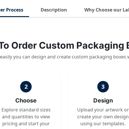
er Process
Description
Why Choose our La
To Order Custom Packaging 
easily you can design and create custom packaging boxes 
2
3
Choose
Design
Explore standard sizes
Upload your artwork or
and quantities to view
create your own design
pricing and start your
using our templates.