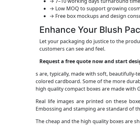
→ 7–10 working days turnaround tim
→ Low MOQ to support growing cosm
→ Free box mockups and design consu
Enhance Your Blush Pa
Let your packaging do justice to the prod
customers can see and feel.
Request a free quote now and start desi
s are, typically, made with soft, beautifully
colored cardboard. Some of the more durab
high quality compact boxes are made with Go
Real life images are printed on these boxe
Embossing and stamping are standard of th
The cheap and the high quality boxes are sh