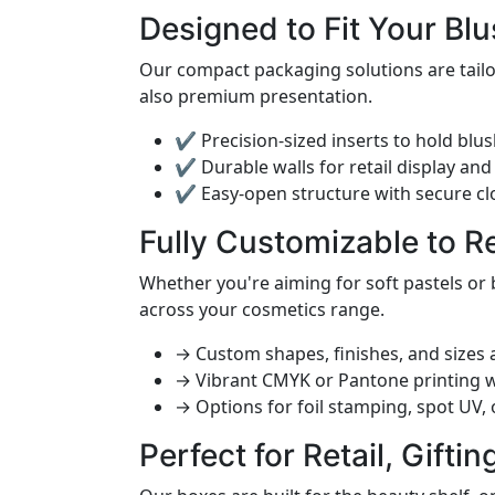
Designed to Fit Your Blu
Our compact packaging solutions are tailor
also premium presentation.
✔ Precision-sized inserts to hold blus
✔ Durable walls for retail display and
✔ Easy-open structure with secure cl
Fully Customizable to R
Whether you're aiming for soft pastels or
across your cosmetics range.
→ Custom shapes, finishes, and sizes a
→ Vibrant CMYK or Pantone printing 
→ Options for foil stamping, spot UV,
Perfect for Retail, Gifti