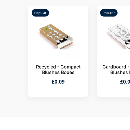
Popular
Popular
Recycled - Compact
Cardboard 
Blushes Boxes
Blushes
£0.09
£0.