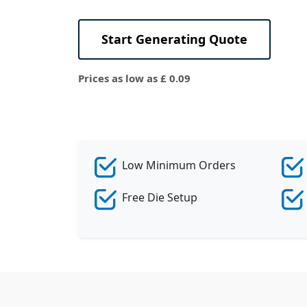
View All
Start Generating Quote
Prices as low as £ 0.09
Low Minimum Orders
Free Die Setup