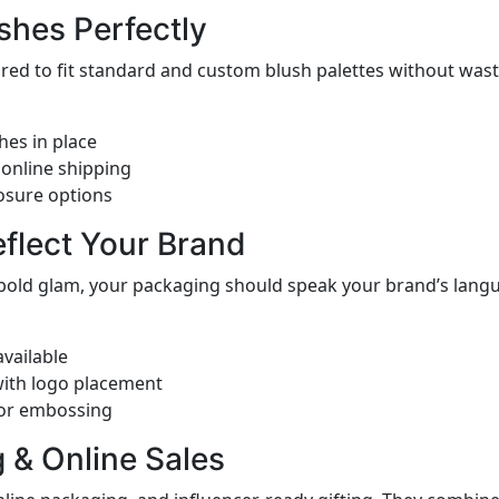
shes Perfectly
ed to fit standard and custom blush palettes without waste
hes in place
 online shipping
osure options
eflect Your Brand
 bold glam, your packaging should speak your brand’s langu
vailable
with logo placement
 or embossing
ng & Online Sales