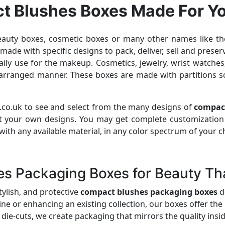
t Blushes Boxes Made For Y
beauty boxes, cosmetic boxes or many other names like the
e with specific designs to pack, deliver, sell and preser
ly use for the makeup. Cosmetics, jewelry, wrist watches, 
l arranged manner. These boxes are made with partitions 
.co.uk to see and select from the many designs of
compac
t your own designs. You may get complete customization
th any available material, in any color spectrum of your cho
 Packaging Boxes for Beauty Tha
tylish, and protective
compact blushes packaging boxes
d
e or enhancing an existing collection, our boxes offer the 
die-cuts, we create packaging that mirrors the quality insid