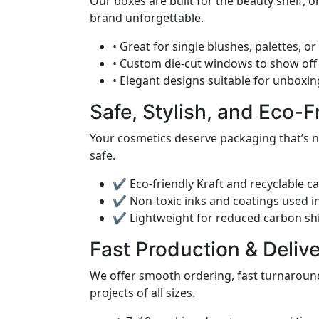
Our boxes are built for the beauty shelf, 
brand unforgettable.
• Great for single blushes, palettes, 
• Custom die-cut windows to show off
• Elegant designs suitable for unboxin
Safe, Stylish, and Eco-F
Your cosmetics deserve packaging that’s no
safe.
✔ Eco-friendly Kraft and recyclable c
✔ Non-toxic inks and coatings used in
✔ Lightweight for reduced carbon shi
Fast Production & Deliv
We offer smooth ordering, fast turnaround
projects of all sizes.