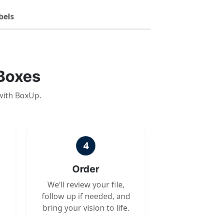
bels
Boxes
with BoxUp.
4
Order
We’ll review your file,
follow up if needed, and
bring your vision to life.