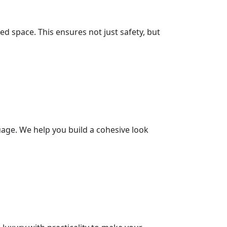
d space. This ensures not just safety, but
age. We help you build a cohesive look