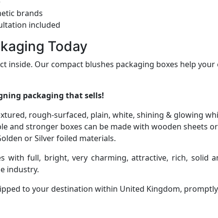
e
etic brands
ltation included
ckaging Today
uct inside. Our compact blushes packaging boxes help your 
gning packaging that sells!
-textured, rough-surfaced, plain, white, shining & glowing wh
le and stronger boxes can be made with wooden sheets or
lden or Silver foiled materials.
s with full, bright, very charming, attractive, rich, soli
e industry.
ipped to your destination within United Kingdom, promptly, 