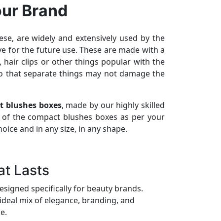
our Brand
se, are widely and extensively used by the
ve for the future use. These are made with a
hair clips or other things popular with the
so that separate things may not damage the
t blushes boxes
, made by our highly skilled
 of the compact blushes boxes as per your
ice and in any size, in any shape.
t Lasts
esigned specifically for beauty brands.
ideal mix of elegance, branding, and
e.