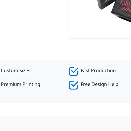
Cr
Custom Sizes
Fast Production
Premium Printing
Free Design Help