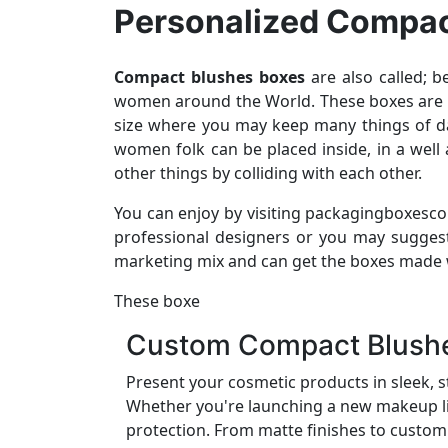
Personalized Compac
Compact blushes boxes
are also called; 
women around the World. These boxes are mad
size where you may keep many things of dai
women folk can be placed inside, in a wel
other things by colliding with each other.
You can enjoy by visiting packagingboxesco
professional designers or you may sugges
marketing mix and can get the boxes made wi
These boxe
Custom Compact Blushes
Present your cosmetic products in sleek, s
Whether you're launching a new makeup lin
protection. From matte finishes to custom 