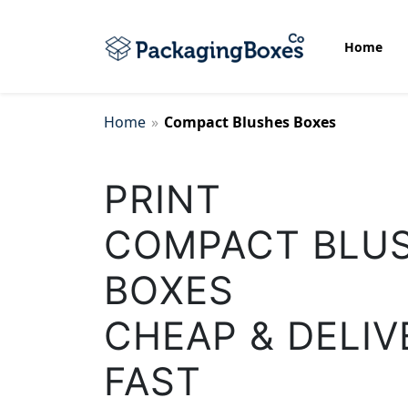
Home
Home
»
Compact Blushes Boxes
Bottom Display Boxes
PRINT
Biscuit Packaging Boxes
COMPACT BLU
Cake Packaging Box
BOXES
CHEAP & DELIV
Candle Wrap Packaging
FAST