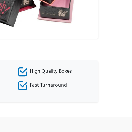
eate Custom Product
High Quality Boxes
Fast Turnaround