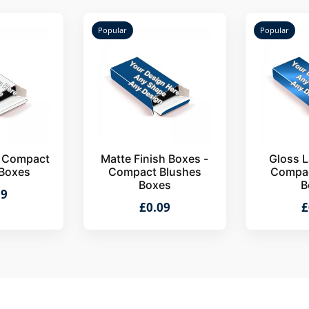
Popular
Popular
- Compact
Matte Finish Boxes -
Gloss L
 Boxes
Compact Blushes
Compac
Boxes
B
09
£0.09
£