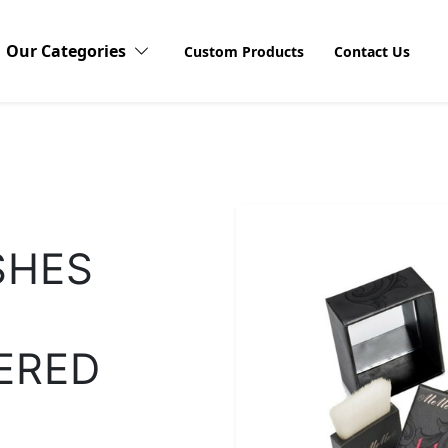
Our Categories
Custom Products
Contact Us
Candy Boxes
Cardboard Boxes
Discov
SHES
Explore o
Stickers 
Compact Blushes Boxes
products
visibilit
unboxing
ERED
customers
Cosmetic Boxes