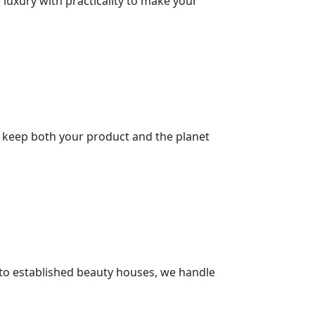
 luxury with practicality to make your
at keep both your product and the planet
 to established beauty houses, we handle