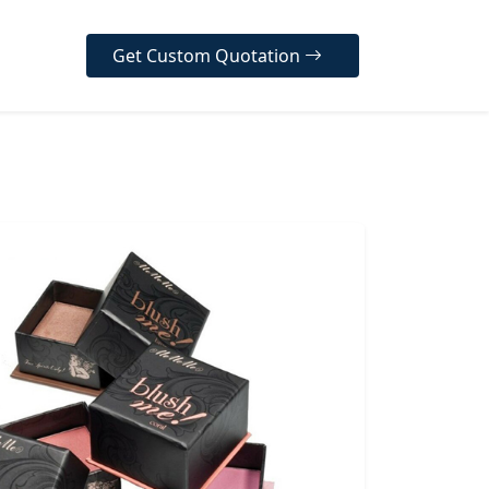
Get Custom Quotation
er Our Diverse Range
ur high-quality, customizable
designed to protect your
, enhance your brand
y, and create a memorable
 experience for your
 across various industries.