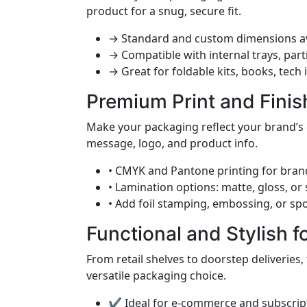
product for a snug, secure fit.
→ Standard and custom dimensions av
→ Compatible with internal trays, part
→ Great for foldable kits, books, tech
Premium Print and Finis
Make your packaging reflect your brand’s 
message, logo, and product info.
• CMYK and Pantone printing for bran
• Lamination options: matte, gloss, or
• Add foil stamping, embossing, or spo
Functional and Stylish f
From retail shelves to doorstep deliveries,
versatile packaging choice.
✔ Ideal for e-commerce and subscrip