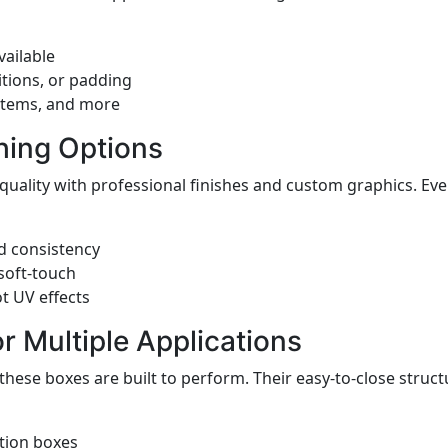
ailable
itions, or padding
 items, and more
hing Options
quality with professional finishes and custom graphics. E
d consistency
 soft-touch
t UV effects
or Multiple Applications
 these boxes are built to perform. Their easy-to-close struc
tion boxes