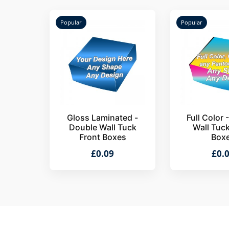
Popular
Popular
Gloss Laminated -
Full Color 
Double Wall Tuck
Wall Tuc
Front Boxes
Box
£0.09
£0.