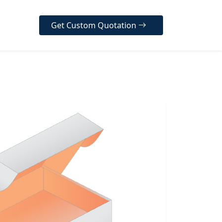
Get Custom Quotation
er Our Diverse Range
ur high-quality, customizable
designed to protect your
, enhance your brand
y, and create a memorable
 experience for your
 across various industries.