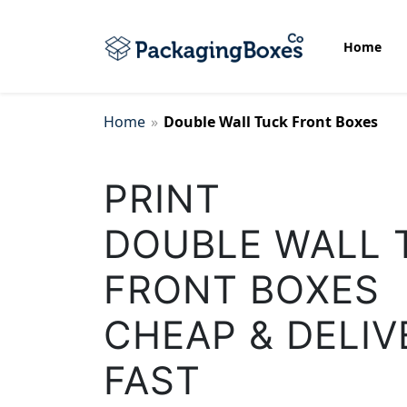
Home
Home
»
Double Wall Tuck Front Boxes
Bottom Display Boxes
PRINT
Biscuit Packaging Boxes
DOUBLE WALL 
Cake Packaging Box
FRONT BOXES
CHEAP & DELIV
Candle Wrap Packaging
FAST