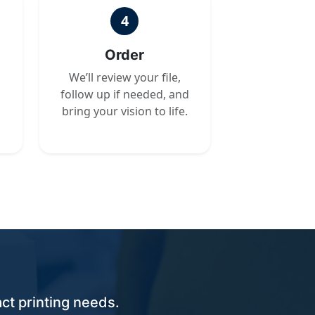
4
Order
We’ll review your file,
follow up if needed, and
bring your vision to life.
ct printing needs.