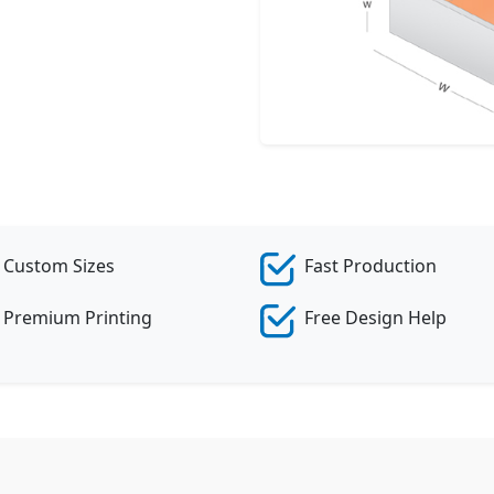
Cr
Custom Sizes
Fast Production
Premium Printing
Free Design Help