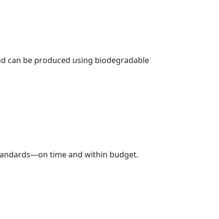
 and can be produced using biodegradable
 standards—on time and within budget.