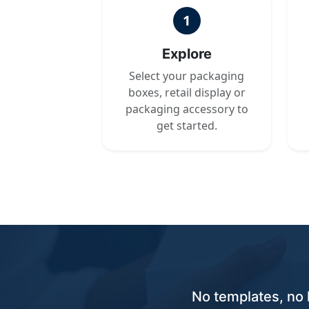
1
Explore
Select your packaging
boxes, retail display or
packaging accessory to
get started.
No templates, no 