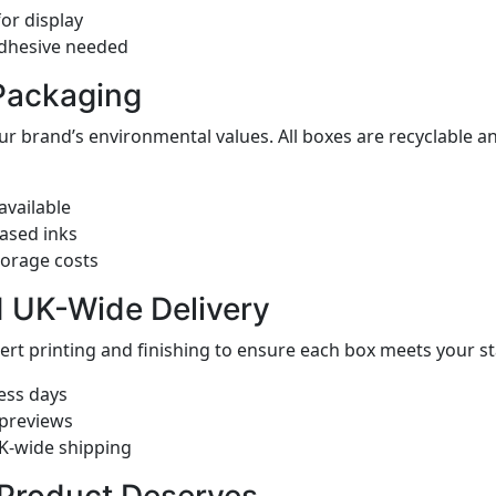
or display
adhesive needed
Packaging
ur brand’s environmental values. All boxes are recyclable
available
ased inks
torage costs
d UK-Wide Delivery
pert printing and finishing to ensure each box meets your
ess days
 previews
UK-wide shipping