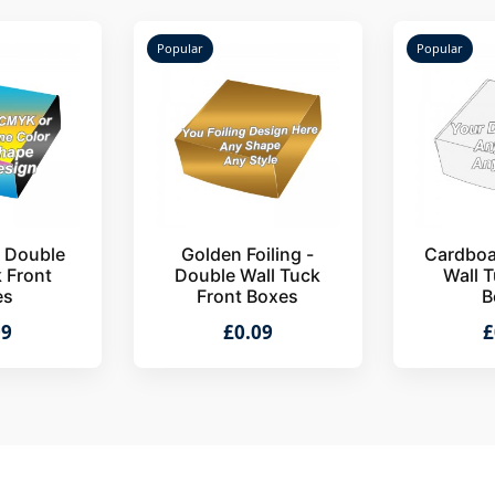
Popular
Popular
- Double
Golden Foiling -
Cardboa
k Front
Double Wall Tuck
Wall T
es
Front Boxes
B
09
£0.09
£