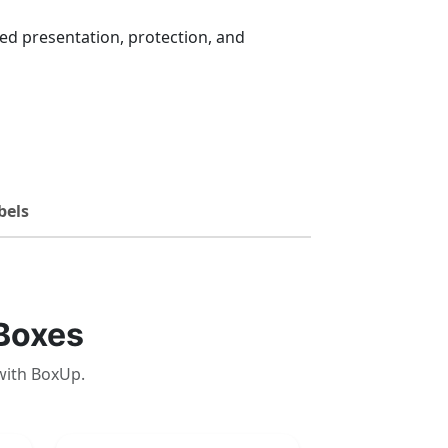
d presentation, protection, and
bels
Boxes
with BoxUp.