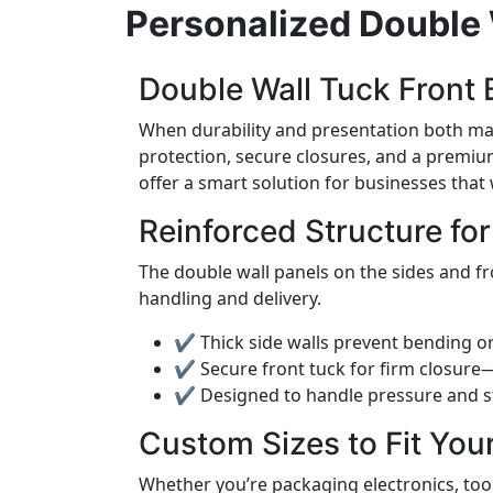
Personalized Double 
Double Wall Tuck Front B
When durability and presentation both ma
protection, secure closures, and a premium
offer a smart solution for businesses that
Reinforced Structure fo
The double wall panels on the sides and fr
handling and delivery.
✔ Thick side walls prevent bending or
✔ Secure front tuck for firm closur
✔ Designed to handle pressure and s
Custom Sizes to Fit You
Whether you’re packaging electronics, too