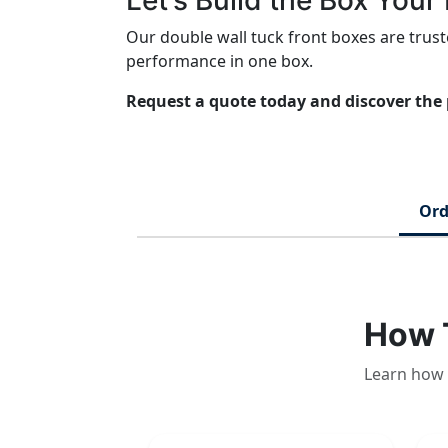
Let’s Build the Box You
Our double wall tuck front boxes are tru
performance in one box.
Request a quote today and discover the 
Ord
How 
Learn how 