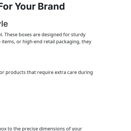
For Your Brand
yle
el. These boxes are designed for sturdy
items, or high-end retail packaging, they
for products that require extra care during
box to the precise dimensions of your