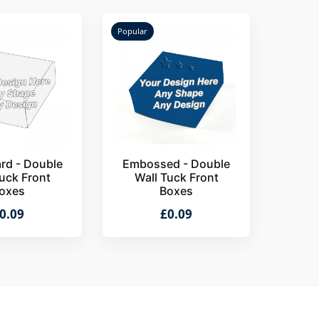
Popular
rd - Double
Embossed - Double
uck Front
Wall Tuck Front
oxes
Boxes
0.09
£0.09