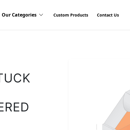
Our Categories
Custom Products
Contact Us
Candy Boxes
Cardboard Boxes
Discov
TUCK
Explore o
Stickers 
Compact Blushes Boxes
products
visibilit
unboxing
ERED
customers
Cosmetic Boxes