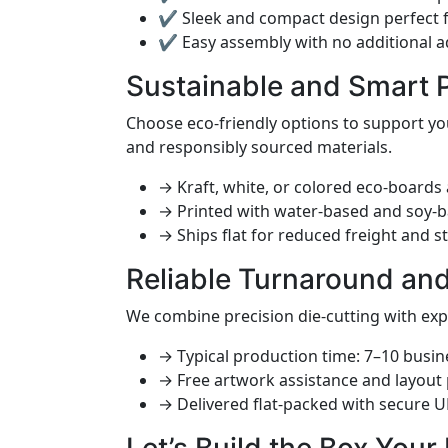
✔ Sleek and compact design perfect f
✔ Easy assembly with no additional 
Sustainable and Smart 
Choose eco-friendly options to support yo
and responsibly sourced materials.
→ Kraft, white, or colored eco-boards 
→ Printed with water-based and soy-b
→ Ships flat for reduced freight and s
Reliable Turnaround an
We combine precision die-cutting with ex
→ Typical production time: 7–10 busin
→ Free artwork assistance and layout
→ Delivered flat-packed with secure 