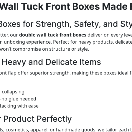
Wall Tuck Front Boxes Made 
oxes for Strength, Safety, and St
tter, our
double wall tuck front boxes
deliver on every lev
 unboxing experience. Perfect for heavy products, delicate 
 won’t compromise on structure or style.
r Heavy and Delicate Items
ont flap offer superior strength, making these boxes ideal 
 collapsing
e—no glue needed
tacking with ease
r Product Perfectly
ls, cosmetics, apparel, or handmade goods, we tailor each 