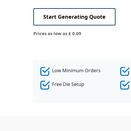
View All
Start Generating Quote
Prices as low as £ 0.09
Low Minimum Orders
Free Die Setup