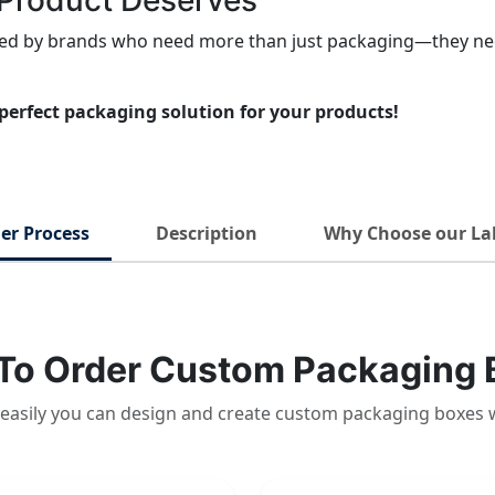
r Product Deserves
sted by brands who need more than just packaging—they nee
perfect packaging solution for your products!
er Process
Description
Why Choose our La
To Order Custom Packaging 
easily you can design and create custom packaging boxes 