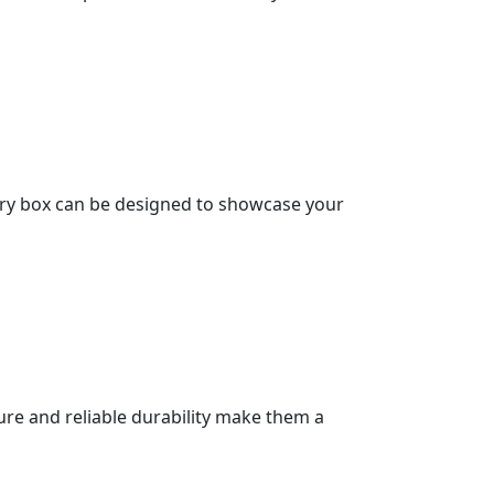
very box can be designed to showcase your
ture and reliable durability make them a