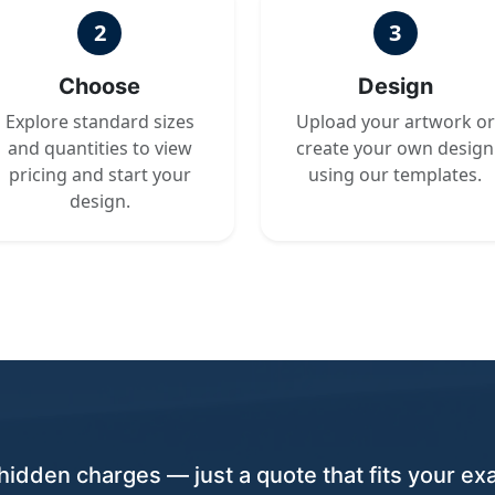
2
3
Choose
Design
Explore standard sizes
Upload your artwork or
and quantities to view
create your own design
pricing and start your
using our templates.
design.
hidden charges — just a quote that fits your exa