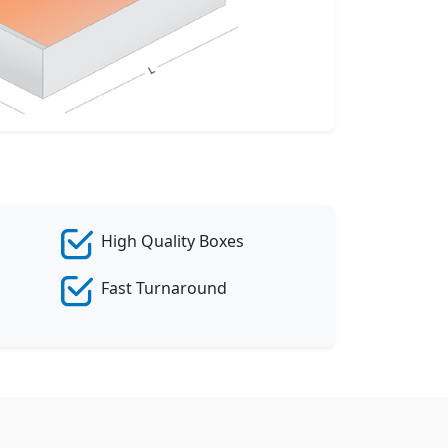
eate Custom Product
High Quality Boxes
Fast Turnaround