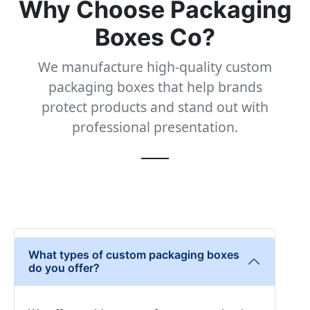
Why Choose Packaging
Boxes Co?
We manufacture high-quality custom
packaging boxes that help brands
protect products and stand out with
professional presentation.
What types of custom packaging boxes
do you offer?