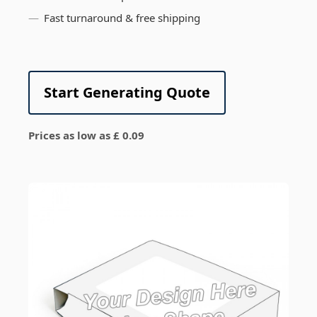
Fast turnaround & free shipping
Start Generating Quote
Prices as low as £ 0.09