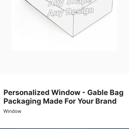
Personalized Window - Gable Bag
Packaging Made For Your Brand
Window