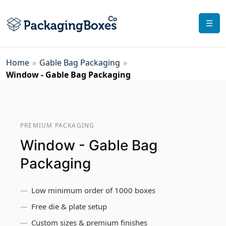
☰
Home
»
Gable Bag Packaging
»
Window - Gable Bag Packaging
PREMIUM PACKAGING
Window - Gable Bag
Packaging
Low minimum order of 1000 boxes
Free die & plate setup
Custom sizes & premium finishes