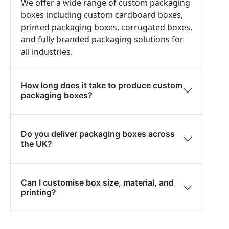
We offer a wide range of custom packaging
boxes including custom cardboard boxes,
printed packaging boxes, corrugated boxes,
and fully branded packaging solutions for
all industries.
How long does it take to produce custom
packaging boxes?
Do you deliver packaging boxes across
the UK?
Can I customise box size, material, and
printing?