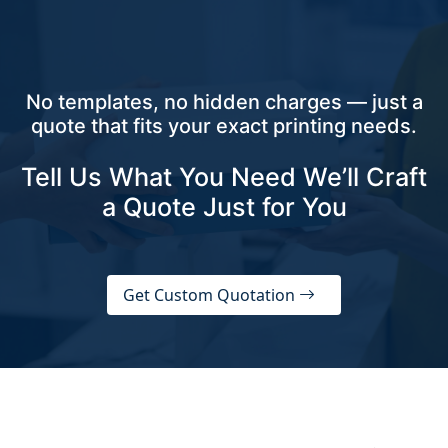
No templates, no hidden charges — just a
quote that fits your exact printing needs.
Tell Us What You Need We’ll Craft
a Quote Just for You
Get Custom Quotation