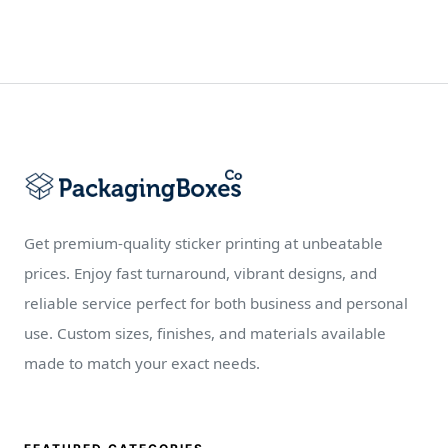
Get premium-quality sticker printing at unbeatable
prices. Enjoy fast turnaround, vibrant designs, and
reliable service perfect for both business and personal
use. Custom sizes, finishes, and materials available
made to match your exact needs.