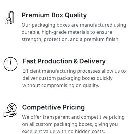
Premium Box Quality
Our packaging boxes are manufactured using
durable, high-grade materials to ensure
strength, protection, and a premium finish.
Fast Production & Delivery
Efficient manufacturing processes allow us to
deliver custom packaging boxes quickly
without compromising on quality.
Competitive Pricing
We offer transparent and competitive pricing
on all custom packaging boxes, giving you
excellent value with no hidden costs.