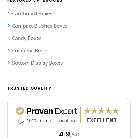
FEATURED CATEGORIES
Cardboard Boxes
Compact Blushes Boxes
Candy Boxes
Cosmetic Boxes
Bottom Display Boxes
TRUSTED QUALITY
4.9
/5.0