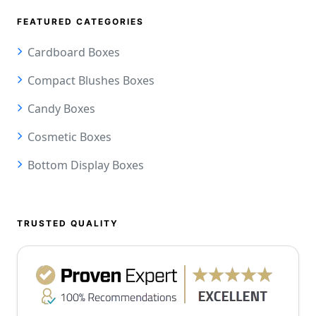
FEATURED CATEGORIES
Cardboard Boxes
Compact Blushes Boxes
Candy Boxes
Cosmetic Boxes
Bottom Display Boxes
TRUSTED QUALITY