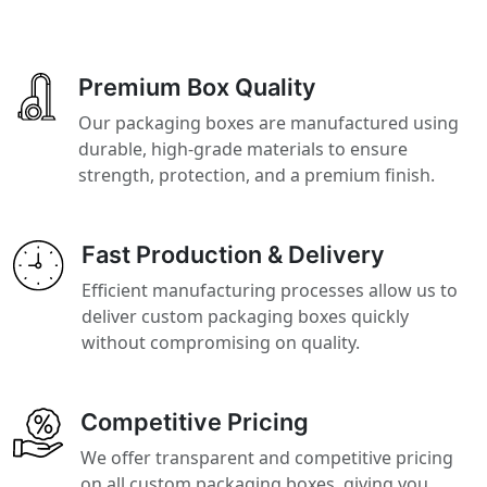
Premium Box Quality
Our packaging boxes are manufactured using
durable, high-grade materials to ensure
strength, protection, and a premium finish.
Fast Production & Delivery
Efficient manufacturing processes allow us to
deliver custom packaging boxes quickly
without compromising on quality.
Competitive Pricing
We offer transparent and competitive pricing
on all custom packaging boxes, giving you