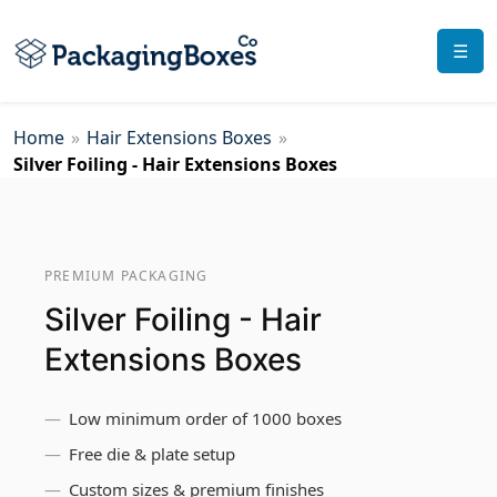
☰
Home
»
Hair Extensions Boxes
»
Silver Foiling - Hair Extensions Boxes
PREMIUM PACKAGING
Silver Foiling - Hair
Extensions Boxes
Low minimum order of 1000 boxes
Free die & plate setup
Custom sizes & premium finishes