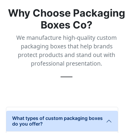
Why Choose Packaging
Boxes Co?
We manufacture high-quality custom
packaging boxes that help brands
protect products and stand out with
professional presentation.
What types of custom packaging boxes
do you offer?