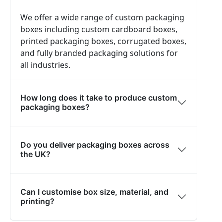
We offer a wide range of custom packaging
boxes including custom cardboard boxes,
printed packaging boxes, corrugated boxes,
and fully branded packaging solutions for
all industries.
How long does it take to produce custom
packaging boxes?
Do you deliver packaging boxes across
the UK?
Can I customise box size, material, and
printing?