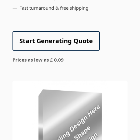
Fast turnaround & free shipping
Start Generating Quote
Prices as low as £ 0.09