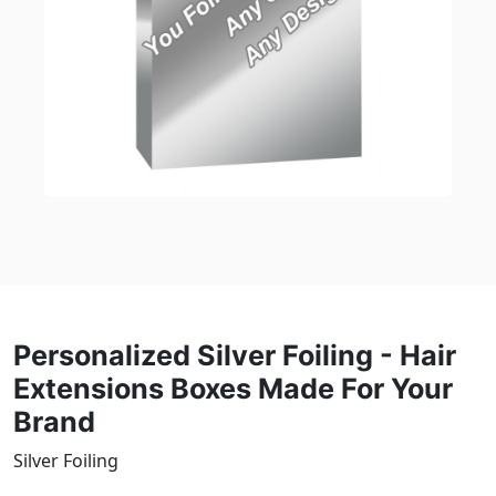
Personalized Silver Foiling - Hair
Extensions Boxes Made For Your
Brand
Silver Foiling