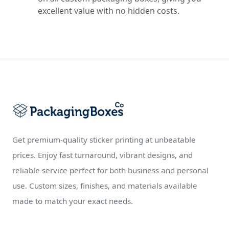
excellent value with no hidden costs.
Get premium-quality sticker printing at unbeatable
prices. Enjoy fast turnaround, vibrant designs, and
reliable service perfect for both business and personal
use. Custom sizes, finishes, and materials available
made to match your exact needs.