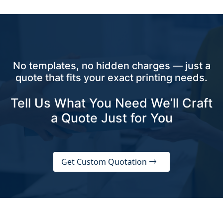
No templates, no hidden charges — just a
quote that fits your exact printing needs.
Tell Us What You Need We’ll Craft
a Quote Just for You
Get Custom Quotation