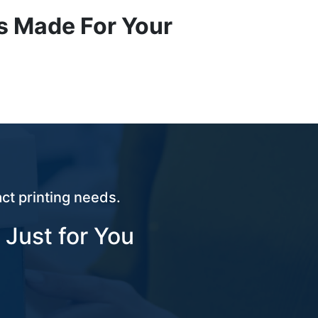
s Made For Your
ct printing needs.
 Just for You