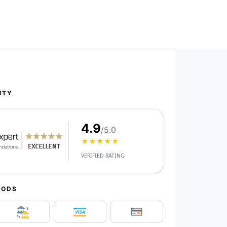
ITY
4.9
/5.0
★★★★★
VERIFIED RATING
HODS