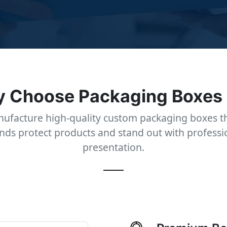
 Choose Packaging Boxes
ufacture high-quality custom packaging boxes th
nds protect products and stand out with professi
presentation.