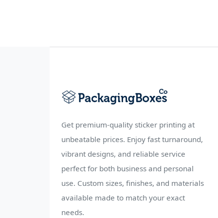
Get premium-quality sticker printing at
unbeatable prices. Enjoy fast turnaround,
vibrant designs, and reliable service
perfect for both business and personal
use. Custom sizes, finishes, and materials
available made to match your exact
needs.