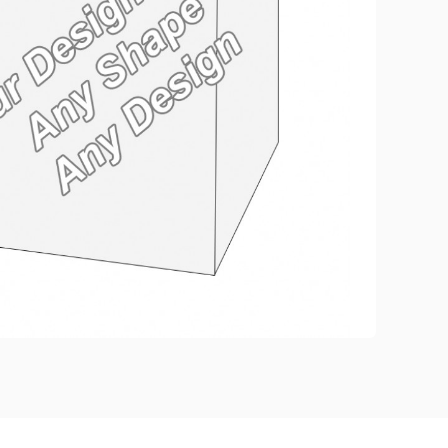
eate Custom Product