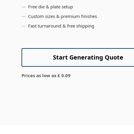
View All
Free die & plate setup
Custom sizes & premium finishes
Fast turnaround & free shipping
Start Generating Quote
Prices as low as £ 0.09