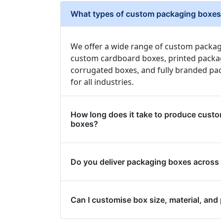
What types of custom packaging boxes 
We offer a wide range of custom packag
custom cardboard boxes, printed packa
corrugated boxes, and fully branded pa
for all industries.
How long does it take to produce cust
boxes?
Do you deliver packaging boxes across
Can I customise box size, material, and 