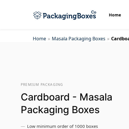
Home
Home
»
Masala Packaging Boxes
»
Cardboa
Bottom Display Boxes
Biscuit Packaging Boxes
PREMIUM PACKAGING
Cake Packaging Box
Cardboard - Masala
Candle Wrap Packaging
Packaging Boxes
Low minimum order of 1000 boxes