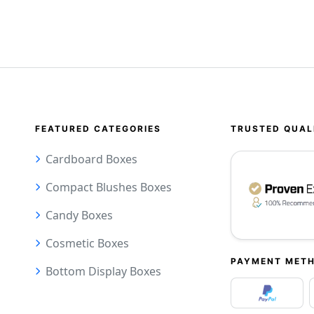
FEATURED CATEGORIES
TRUSTED QUAL
Cardboard Boxes
Compact Blushes Boxes
Candy Boxes
Cosmetic Boxes
PAYMENT MET
Bottom Display Boxes