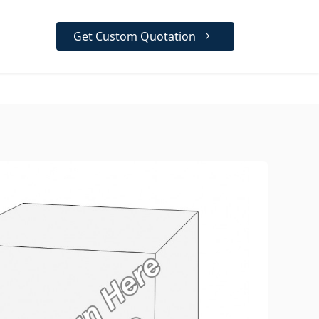
Get Custom Quotation
er Our Diverse Range
ur high-quality, customizable
designed to protect your
, enhance your brand
y, and create a memorable
 experience for your
 across various industries.