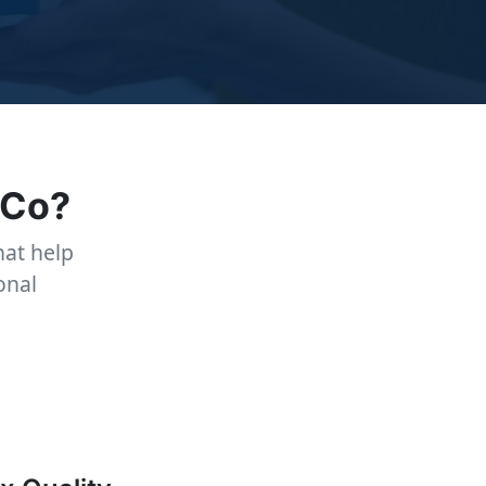
 Co?
at help
onal