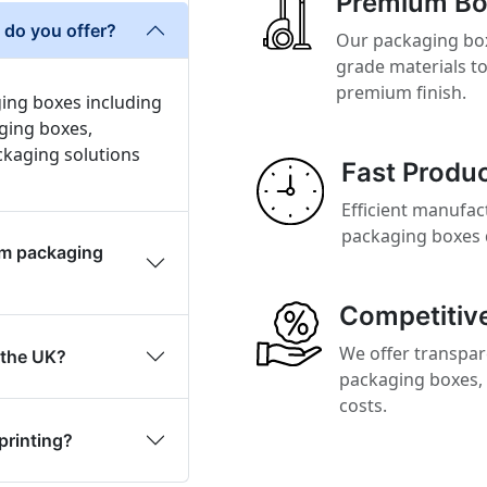
Premium Bo
do you offer?
Our packaging box
grade materials to
premium finish.
ing boxes including
ging boxes,
ckaging solutions
Fast Produc
Efficient manufac
packaging boxes 
om packaging
Competitive
We offer transpar
 the UK?
packaging boxes, 
costs.
printing?