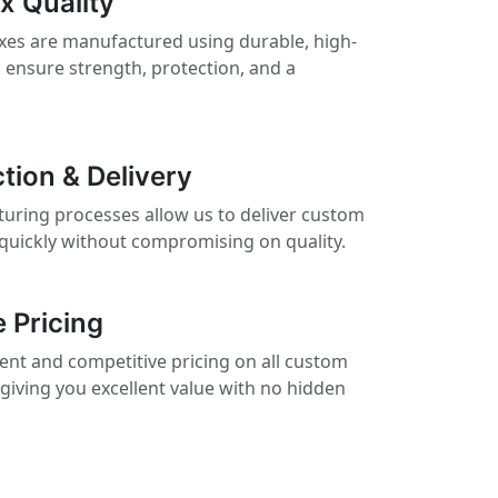
x Quality
es are manufactured using durable, high-
 ensure strength, protection, and a
tion & Delivery
turing processes allow us to deliver custom
quickly without compromising on quality.
 Pricing
ent and competitive pricing on all custom
giving you excellent value with no hidden