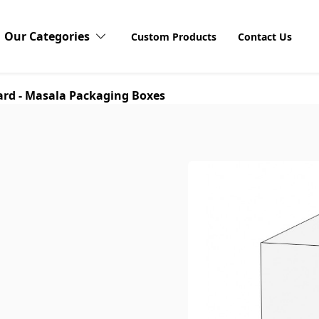
Our Categories
Custom Products
Contact Us
rd - Masala Packaging Boxes
Candy Boxes
Cardboard Boxes
Discov
Explore o
Stickers 
Compact Blushes Boxes
products
visibilit
unboxing
customers
Cosmetic Boxes