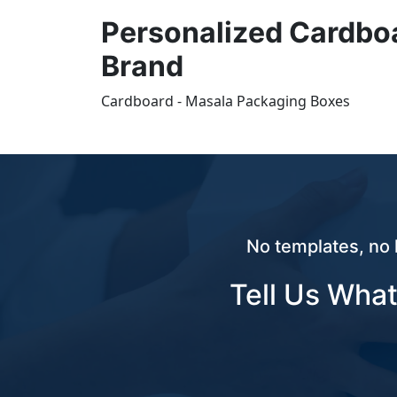
Personalized Cardbo
Brand
Cardboard - Masala Packaging Boxes
No templates, no 
Tell Us What