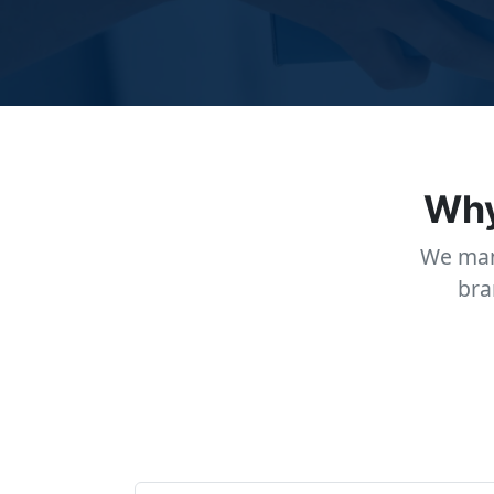
Why
We man
bra