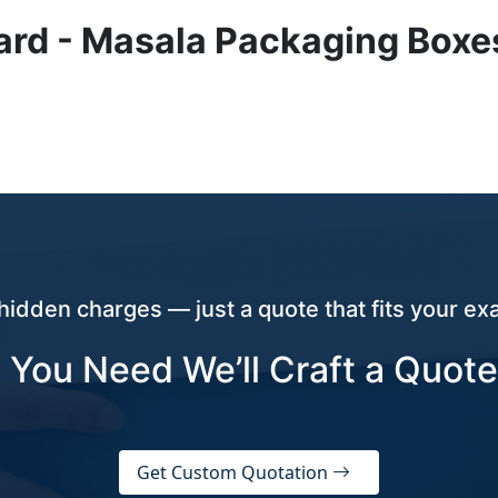
ard - Masala Packaging Boxe
hidden charges — just a quote that fits your exa
 You Need We’ll Craft a Quote
Get Custom Quotation