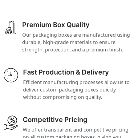
Premium Box Quality
Our packaging boxes are manufactured using
durable, high-grade materials to ensure
strength, protection, and a premium finish.
Fast Production & Delivery
Efficient manufacturing processes allow us to
deliver custom packaging boxes quickly
without compromising on quality.
Competitive Pricing
We offer transparent and competitive pricing
on all custom packaging boxes, giving you