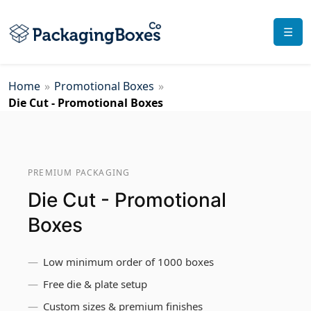
☰
Home
»
Promotional Boxes
»
Die Cut - Promotional Boxes
PREMIUM PACKAGING
Die Cut - Promotional
Boxes
Low minimum order of 1000 boxes
Free die & plate setup
Custom sizes & premium finishes