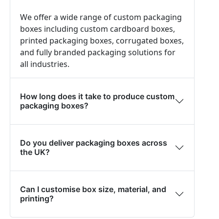
We offer a wide range of custom packaging
boxes including custom cardboard boxes,
printed packaging boxes, corrugated boxes,
and fully branded packaging solutions for
all industries.
How long does it take to produce custom
packaging boxes?
Do you deliver packaging boxes across
the UK?
Can I customise box size, material, and
printing?