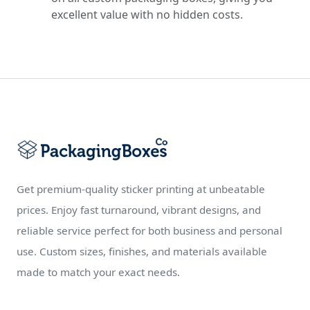
excellent value with no hidden costs.
Get premium-quality sticker printing at unbeatable
prices. Enjoy fast turnaround, vibrant designs, and
reliable service perfect for both business and personal
use. Custom sizes, finishes, and materials available
made to match your exact needs.