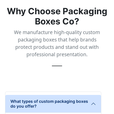
Why Choose Packaging
Boxes Co?
We manufacture high-quality custom
packaging boxes that help brands
protect products and stand out with
professional presentation.
What types of custom packaging boxes
do you offer?