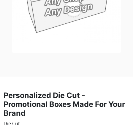
Personalized Die Cut -
Promotional Boxes Made For Your
Brand
Die Cut