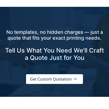
No templates, no hidden charges — just a
quote that fits your exact printing needs.
Tell Us What You Need We’ll Craft
a Quote Just for You
Get Custom Quotation