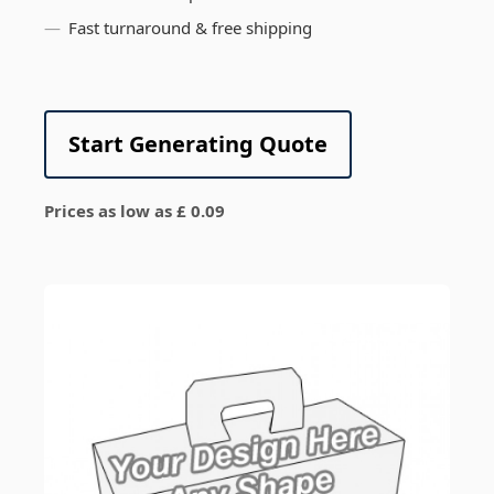
Fast turnaround & free shipping
Start Generating Quote
Prices as low as £ 0.09