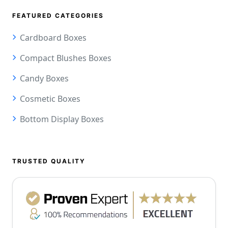
FEATURED CATEGORIES
Cardboard Boxes
Compact Blushes Boxes
Candy Boxes
Cosmetic Boxes
Bottom Display Boxes
TRUSTED QUALITY