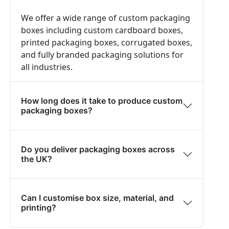
We offer a wide range of custom packaging
boxes including custom cardboard boxes,
printed packaging boxes, corrugated boxes,
and fully branded packaging solutions for
all industries.
How long does it take to produce custom
packaging boxes?
Do you deliver packaging boxes across
the UK?
Can I customise box size, material, and
printing?