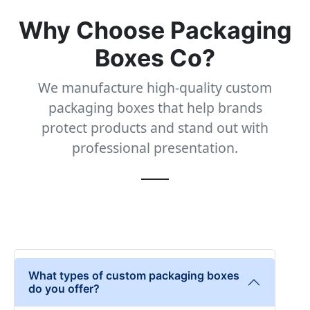
Why Choose Packaging
Boxes Co?
We manufacture high-quality custom
packaging boxes that help brands
protect products and stand out with
professional presentation.
What types of custom packaging boxes
do you offer?