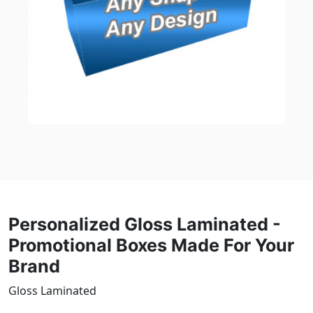
Personalized Gloss Laminated -
Promotional Boxes Made For Your
Brand
Gloss Laminated