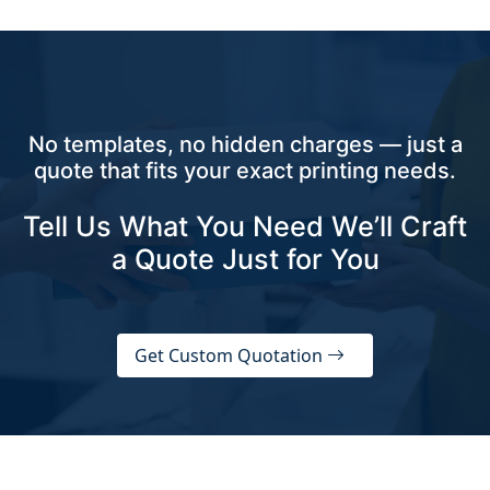
No templates, no hidden charges — just a
quote that fits your exact printing needs.
Tell Us What You Need We’ll Craft
a Quote Just for You
Get Custom Quotation