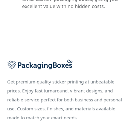
excellent value with no hidden costs.
Get premium-quality sticker printing at unbeatable
prices. Enjoy fast turnaround, vibrant designs, and
reliable service perfect for both business and personal
use. Custom sizes, finishes, and materials available
made to match your exact needs.