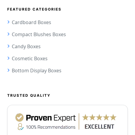
FEATURED CATEGORIES
Cardboard Boxes
Compact Blushes Boxes
Candy Boxes
Cosmetic Boxes
Bottom Display Boxes
TRUSTED QUALITY