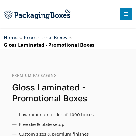
☰
Home
»
Promotional Boxes
»
Gloss Laminated - Promotional Boxes
PREMIUM PACKAGING
Gloss Laminated -
Promotional Boxes
Low minimum order of 1000 boxes
Free die & plate setup
Custom sizes & premium finishes