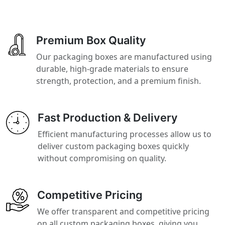
Premium Box Quality
Our packaging boxes are manufactured using
durable, high-grade materials to ensure
strength, protection, and a premium finish.
Fast Production & Delivery
Efficient manufacturing processes allow us to
deliver custom packaging boxes quickly
without compromising on quality.
Competitive Pricing
We offer transparent and competitive pricing
on all custom packaging boxes, giving you