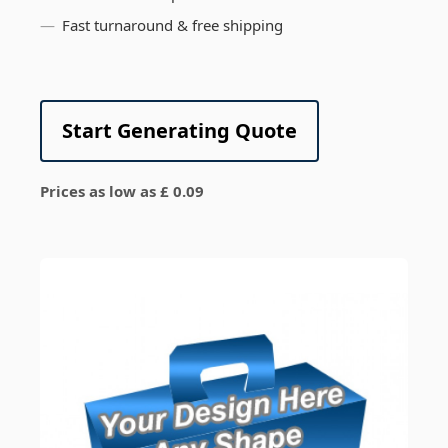
Fast turnaround & free shipping
Start Generating Quote
Prices as low as £ 0.09